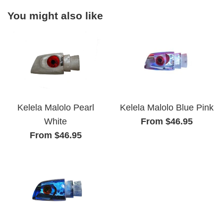
You might also like
Kelela Malolo Pearl
Kelela Malolo Blue Pink
White
From $46.95
From $46.95