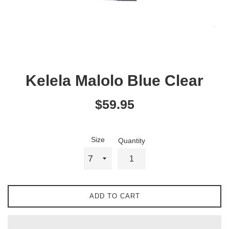
Kelela Malolo Blue Clear
Regular
$59.95
price
Size
Quantity
ADD TO CART