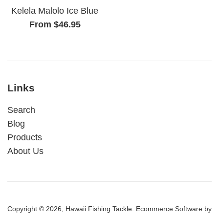
Kelela Malolo Ice Blue
From $46.95
Links
Search
Blog
Products
About Us
Copyright © 2026,
Hawaii Fishing Tackle
.
Ecommerce Software by