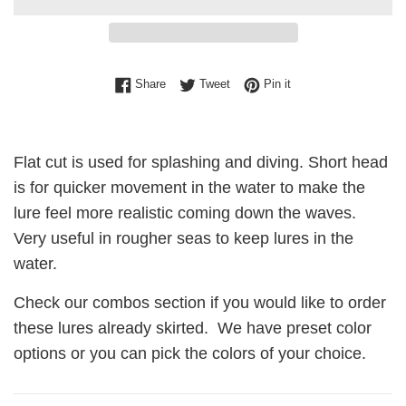
Share on Facebook
Tweet on Twitter
Pin on Pinterest
Share
Tweet
Pin it
Flat cut is used for splashing and diving. Short head
is for quicker movement in the water to make the
lure feel more realistic coming down the waves.
Very useful in rougher seas to keep lures in the
water.
Check our combos section if you would like to order
these lures already skirted. We have preset color
options or you can pick the colors of your choice.