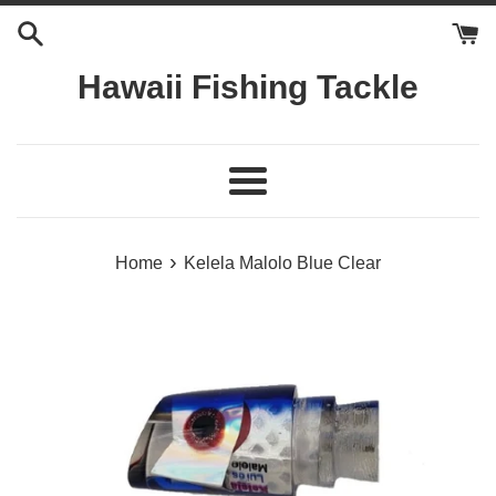
Skip
to
content
Hawaii Fishing Tackle
Menu
›
Home
Kelela Malolo Blue Clear