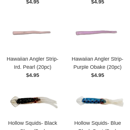
Regular
Regular
$4.95
$4.95
price
price
Hawaiian Angler Strip-
Hawaiian Angler Strip-
Ird. Pearl (20pc)
Purple Obake (20pc)
Regular
Regular
$4.95
$4.95
price
price
Hollow Squids- Black
Hollow Squids- Blue