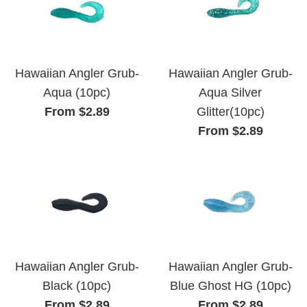
Hawaiian Angler Grub-
Hawaiian Angler Grub-
Aqua (10pc)
Aqua Silver
From $2.89
Glitter(10pc)
From $2.89
Hawaiian Angler Grub-
Hawaiian Angler Grub-
Black (10pc)
Blue Ghost HG (10pc)
From $2.89
From $2.89