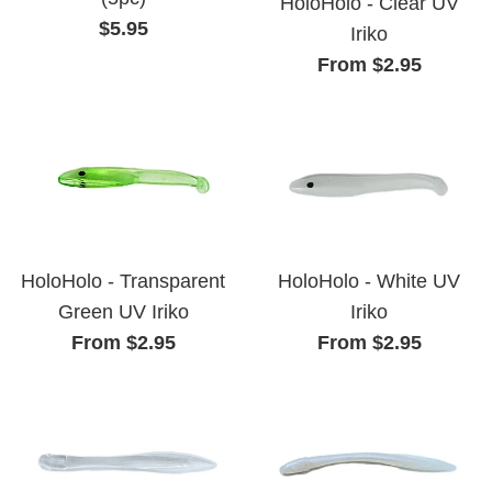
HoloHolo - Clear UV
Regular
$5.95
Iriko
price
From $2.95
HoloHolo - Transparent
HoloHolo - White UV
Green UV Iriko
Iriko
From $2.95
From $2.95