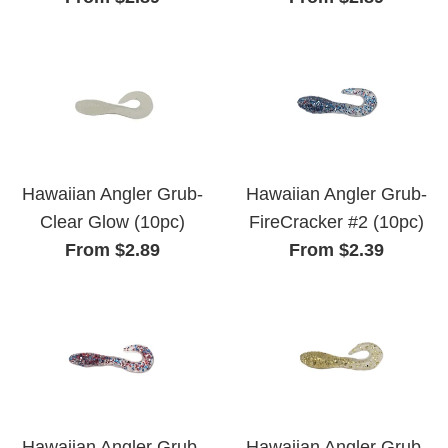
Hawaiian Angler Grub-
Hawaiian Angler Grub-
Clear Glow (10pc)
FireCracker #2 (10pc)
From $2.89
From $2.39
Hawaiian Angler Grub-
Hawaiian Angler Grub-