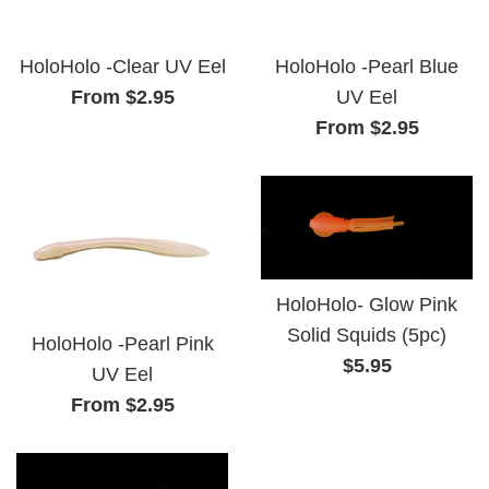
HoloHolo -Clear UV Eel
HoloHolo -Pearl Blue
From $2.95
UV Eel
From $2.95
HoloHolo- Glow Pink
Solid Squids (5pc)
HoloHolo -Pearl Pink
Regular
$5.95
UV Eel
price
From $2.95