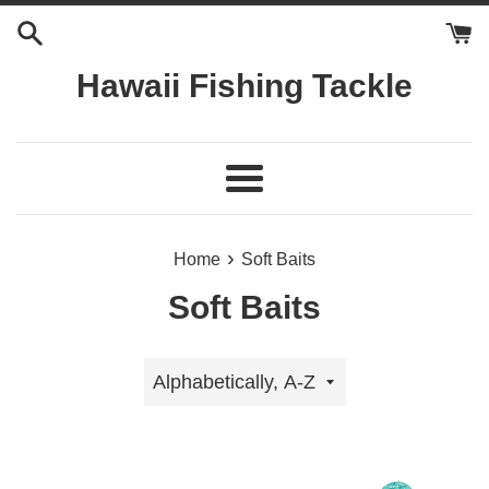
Skip
to
content
Hawaii Fishing Tackle
Menu
›
Home
Soft Baits
Soft Baits
Sort
by