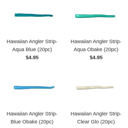
Hawaiian Angler Strip-
Hawaiian Angler Strip-
Aqua Blue (20pc)
Aqua Obake (20pc)
Regular
Regular
$4.95
$4.95
price
price
Hawaiian Angler Strip-
Hawaiian Angler Strip-
Blue Obake (20pc)
Clear Glo (20pc)