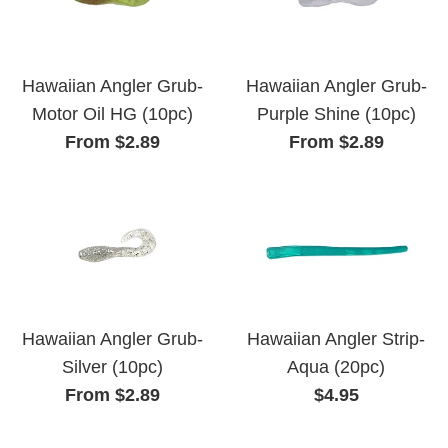
Hawaiian Angler Grub-
Hawaiian Angler Grub-
Motor Oil HG (10pc)
Purple Shine (10pc)
From $2.89
From $2.89
Hawaiian Angler Grub-
Hawaiian Angler Strip-
Silver (10pc)
Aqua (20pc)
Regular
From $2.89
$4.95
price