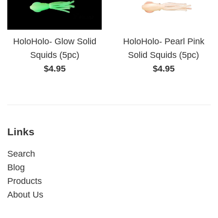
HoloHolo- Glow Solid
HoloHolo- Pearl Pink
Squids (5pc)
Solid Squids (5pc)
Regular
Regular
$4.95
$4.95
price
price
Links
Search
Blog
Products
About Us