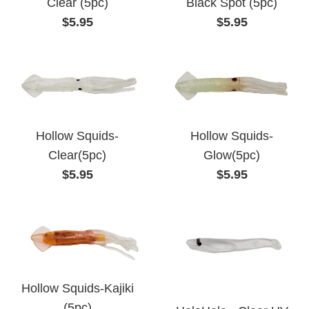
Clear (5pc)
Black Spot (5pc)
Regular
Regular
$5.95
$5.95
price
price
Hollow Squids-
Hollow Squids-
Clear(5pc)
Glow(5pc)
Regular
Regular
$5.95
$5.95
price
price
Hollow Squids-Kajiki
(5pc)