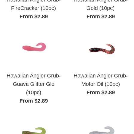
FireCracker (10pc)
Gold (10pc)
From $2.89
From $2.89
Hawaiian Angler Grub-
Hawaiian Angler Grub-
Guava Glitter Glo
Motor Oil (10pc)
(10pc)
From $2.89
From $2.89