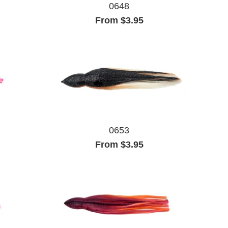
0648
From $3.95
0653
From $3.95