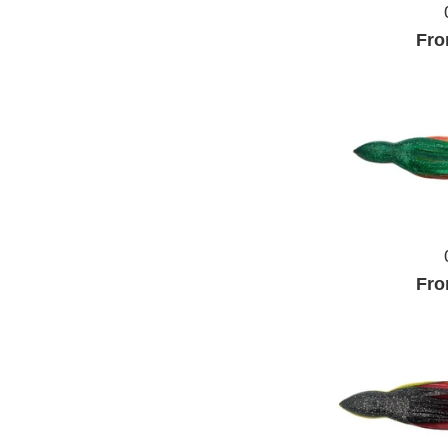
Fro
Fro