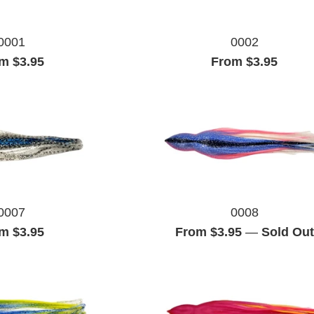
0001
0002
m $3.95
From $3.95
0007
0008
m $3.95
From $3.95
—
Sold Out