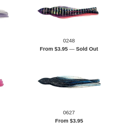
0248
From $3.95
—
Sold Out
0627
From $3.95