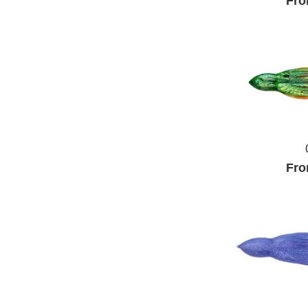
Fro
Fro