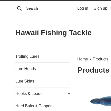
Skip
Search
Log in
Sign up
to
content
Hawaii Fishing Tackle
Trolling Lures
›
Home
Products
Products
Lure Heads
+
Lure Skirts
+
Hooks & Leader
+
Hard Baits & Poppers
+