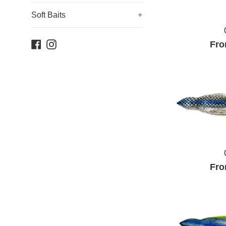
Soft Baits
+
Facebook
Instagram
Fro
Fro