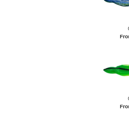
Fro
Fro