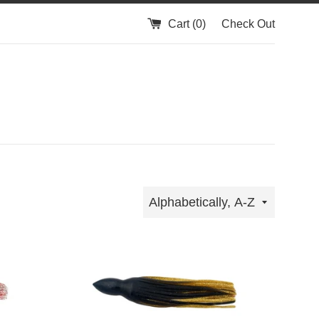
Cart (
0
)
Check Out
Sort
by