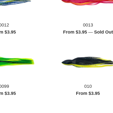
0012
0013
m $3.95
From $3.95
—
Sold Out
0099
010
m $3.95
From $3.95