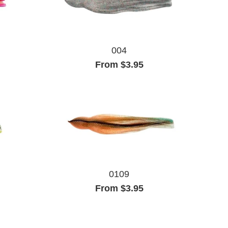
004
From $3.95
0109
From $3.95