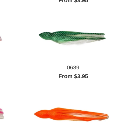
From $3.95
0639
From $3.95