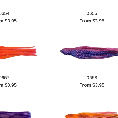
0654
0655
m $3.95
From $3.95
0657
0658
m $3.95
From $3.95