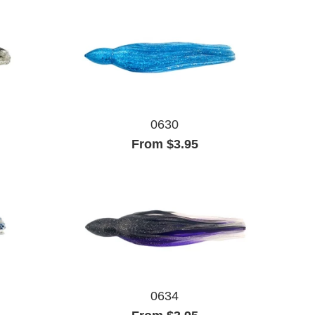
0630
From $3.95
0634