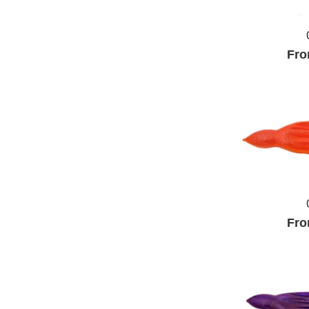
Fro
Fro