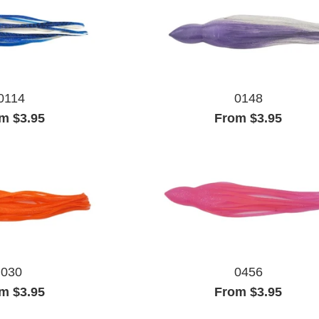
0114
0148
m $3.95
From $3.95
030
0456
m $3.95
From $3.95