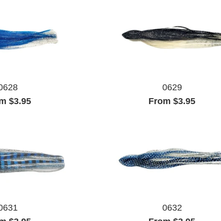
0628
0629
m $3.95
From $3.95
0631
0632