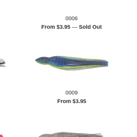
0006
From $3.95
—
Sold Out
0009
From $3.95