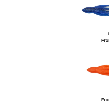
Fro
Fro