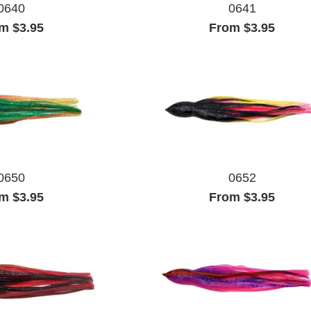
0640
0641
m $3.95
From $3.95
0650
0652
m $3.95
From $3.95