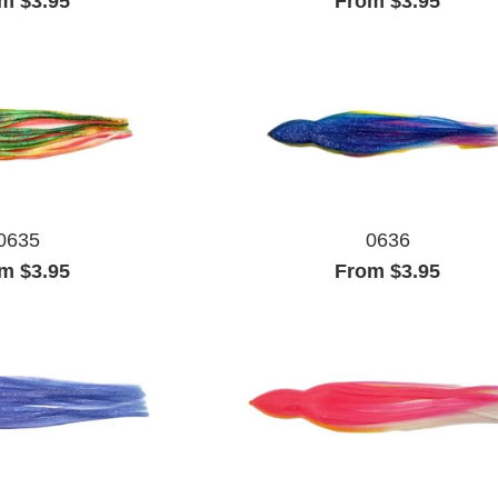
m $3.95
From $3.95
0635
0636
m $3.95
From $3.95