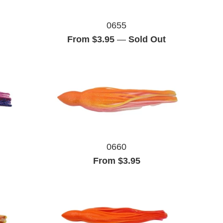
0655
From $3.95
—
Sold Out
0660
From $3.95