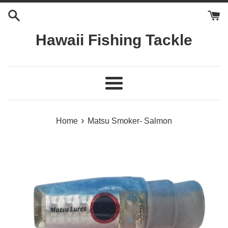
Skip
to
content
Hawaii Fishing Tackle
Menu
›
Home
Matsu Smoker- Salmon