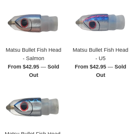
Matsu Bullet Fish Head
Matsu Bullet Fish Head
- Salmon
- U5
From $42.95
—
Sold
From $42.95
—
Sold
Out
Out
Matsu Bullet Fish Head-