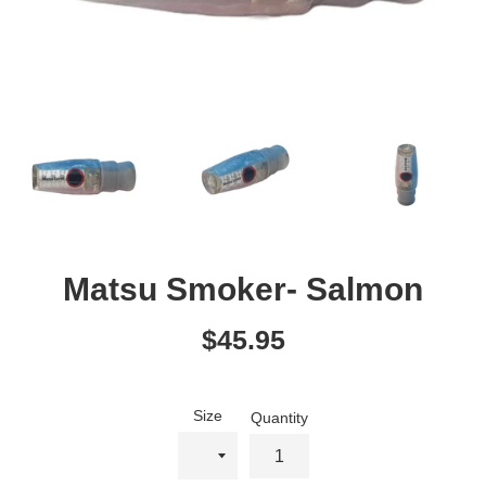
Matsu Smoker- Salmon
Regular
$45.95
price
Size
Quantity