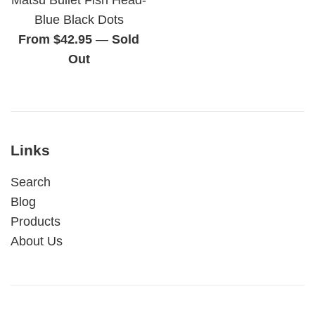
Blue Black Dots
From $42.95
—
Sold
Out
Links
Search
Blog
Products
About Us