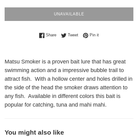
UNAVAILABLE
Share on Facebook
Tweet on Twitter
Pin on Pinterest
Share
Tweet
Pin it
Matsu Smoker is a proven bait lure that has great
swimming action and a impressive bubble trail to
attract fish. With a hollow center and holes drilled in
the side of the head the smoker draws attention to
any fish. Available in different colors this bait is
popular for catching, tuna and mahi mahi.
You might also like