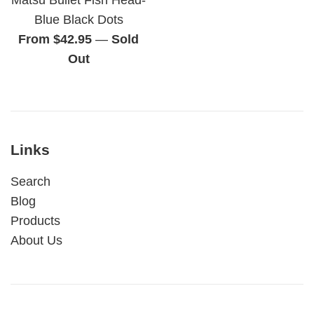
Blue Black Dots
From $42.95
—
Sold
Out
Links
Search
Blog
Products
About Us