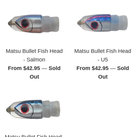
Matsu Bullet Fish Head
Matsu Bullet Fish Head
- Salmon
- U5
From $42.95
—
Sold
From $42.95
—
Sold
Out
Out
Matsu Bullet Fish Head-