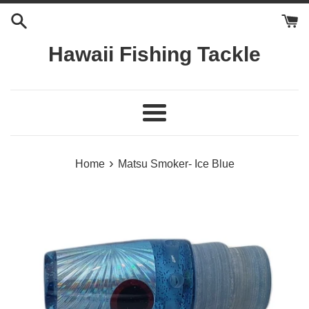
Skip
to
content
Hawaii Fishing Tackle
Menu
›
Home
Matsu Smoker- Ice Blue