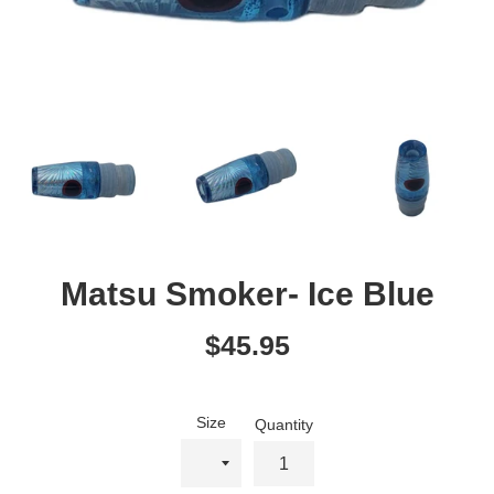
Matsu Smoker- Ice Blue
Regular
$45.95
price
Size
Quantity