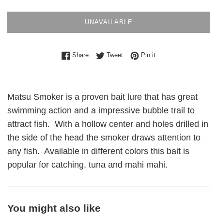
UNAVAILABLE
Share on Facebook
Tweet on Twitter
Pin on Pinterest
Share
Tweet
Pin it
Matsu Smoker is a proven bait lure that has great
swimming action and a impressive bubble trail to
attract fish. With a hollow center and holes drilled in
the side of the head the smoker draws attention to
any fish. Available in different colors this bait is
popular for catching, tuna and mahi mahi.
You might also like