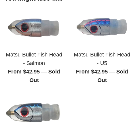
Matsu Bullet Fish Head
Matsu Bullet Fish Head
- Salmon
- U5
From $42.95
—
Sold
From $42.95
—
Sold
Out
Out