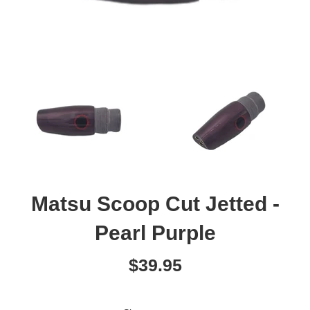
Matsu Scoop Cut Jetted -
Pearl Purple
Regular
$39.95
price