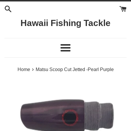
Skip
to
content
Hawaii Fishing Tackle
Menu
›
Home
Matsu Scoop Cut Jetted -Pearl Purple