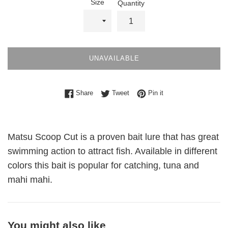
Size
Quantity
UNAVAILABLE
Share on Facebook
Tweet on Twitter
Pin on Pinterest
Share
Tweet
Pin it
Matsu Scoop Cut is a proven bait lure that has great
swimming action to attract fish. Available in different
colors this bait is popular for catching, tuna and
mahi mahi.
You might also like