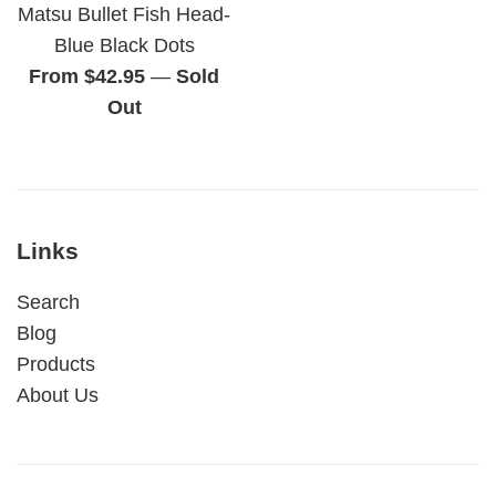
Matsu Bullet Fish Head-
Blue Black Dots
From $42.95
—
Sold
Out
Links
Search
Blog
Products
About Us