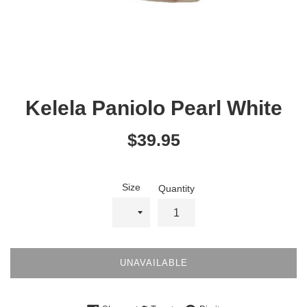
Kelela Paniolo Pearl White
Regular
$39.95
price
Size
Quantity
UNAVAILABLE