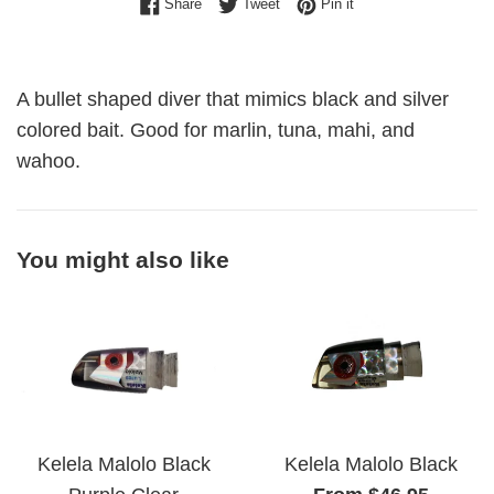
Share on Facebook
Tweet on Twitter
Pin on Pinterest
Share
Tweet
Pin it
A bullet shaped diver that mimics black and silver
colored bait. Good for marlin, tuna, mahi, and
wahoo.
You might also like
Kelela Malolo Black
Kelela Malolo Black