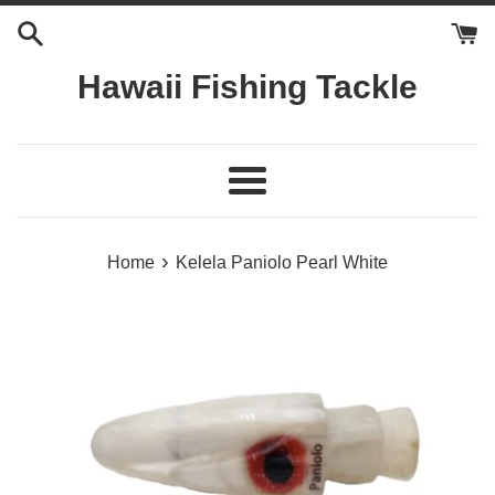
Skip
to
content
Hawaii Fishing Tackle
Menu
›
Home
Kelela Paniolo Pearl White