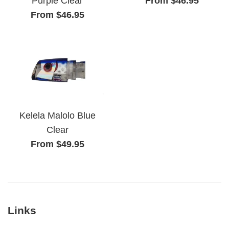
From $46.95
Purple Clear
From $46.95
Kelela Malolo Blue
Clear
From $49.95
Links