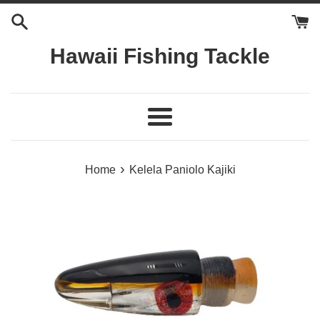
Skip
to
content
Hawaii Fishing Tackle
Menu
›
Home
Kelela Paniolo Kajiki