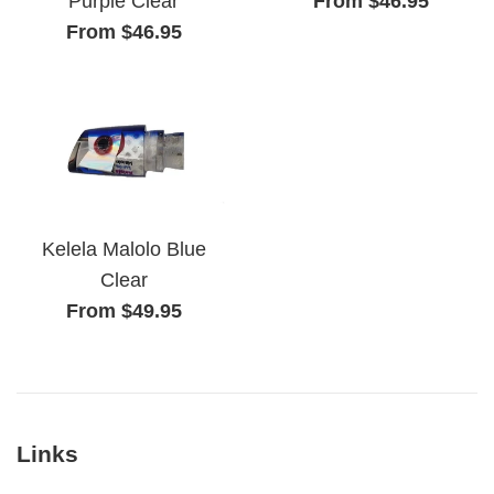
From $46.95
Purple Clear
From $46.95
Kelela Malolo Blue
Clear
From $49.95
Links