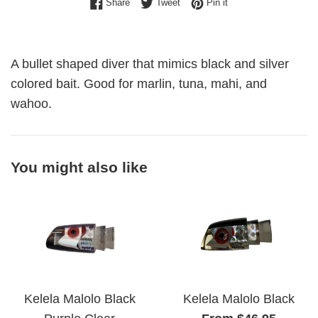
Share on Facebook
Tweet on Twitter
Pin on Pinterest
Share
Tweet
Pin it
A bullet shaped diver that mimics black and silver
colored bait. Good for marlin, tuna, mahi, and
wahoo.
You might also like
Kelela Malolo Black
Kelela Malolo Black