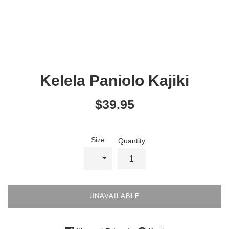
Kelela Paniolo Kajiki
Regular
$39.95
price
Size
Quantity
UNAVAILABLE