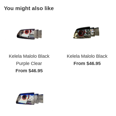
You might also like
Kelela Malolo Black
Kelela Malolo Black
From $46.95
Purple Clear
From $46.95