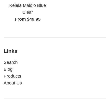
Kelela Malolo Blue
Clear
From $49.95
Links
Search
Blog
Products
About Us