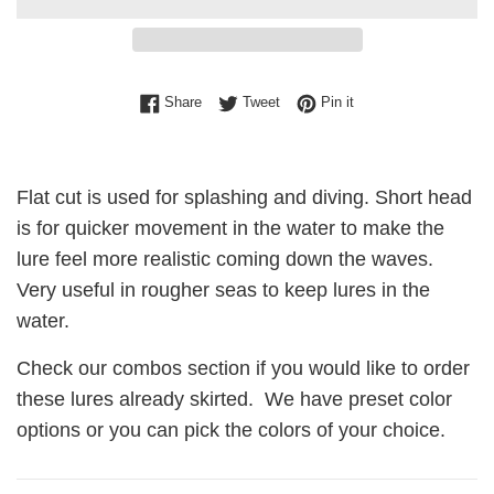
Share on Facebook
Tweet on Twitter
Pin on Pinterest
Share
Tweet
Pin it
Flat cut is used for splashing and diving. Short head
is for quicker movement in the water to make the
lure feel more realistic coming down the waves.
Very useful in rougher seas to keep lures in the
water.
Check our combos section if you would like to order
these lures already skirted. We have preset color
options or you can pick the colors of your choice.