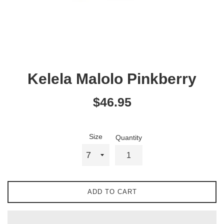
Kelela Malolo Pinkberry
Regular
$46.95
price
Size
Quantity
ADD TO CART