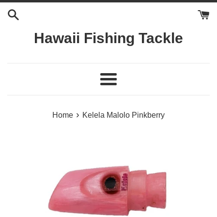
Skip
to
content
Hawaii Fishing Tackle
Menu
›
Home
Kelela Malolo Pinkberry