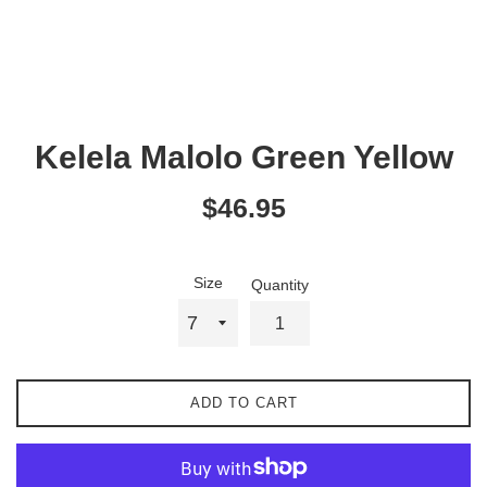
Kelela Malolo Green Yellow
Regular
$46.95
price
Size
Quantity
ADD TO CART