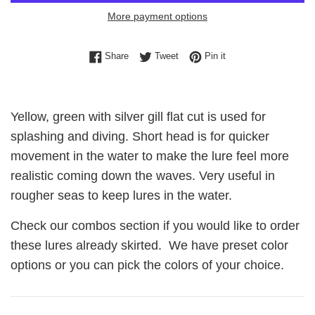
More payment options
Share on Facebook
Tweet on Twitter
Pin on Pinterest
Share
Tweet
Pin it
Yellow, green with silver gill flat cut is used for
splashing and diving. Short head is for quicker
movement in the water to make the lure feel more
realistic coming down the waves. Very useful in
rougher seas to keep lures in the water.
Check our combos section if you would like to order
these lures already skirted. We have preset color
options or you can pick the colors of your choice.