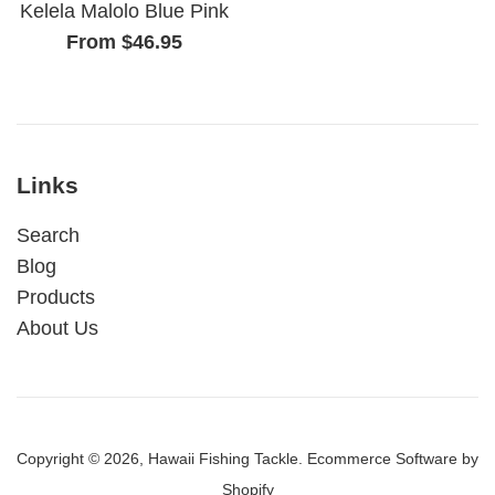
Kelela Malolo Blue Pink
From $46.95
Links
Search
Blog
Products
About Us
Copyright © 2026,
Hawaii Fishing Tackle
.
Ecommerce Software by
Shopify