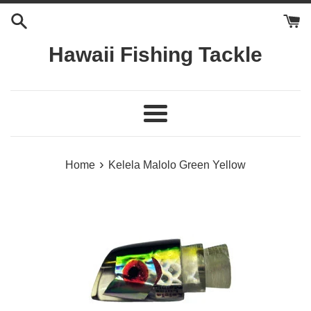
Skip
to
content
Hawaii Fishing Tackle
Menu
›
Home
Kelela Malolo Green Yellow