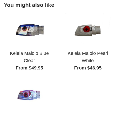
You might also like
Kelela Malolo Pearl
Kelela Malolo Blue
White
Clear
From $46.95
From $49.95