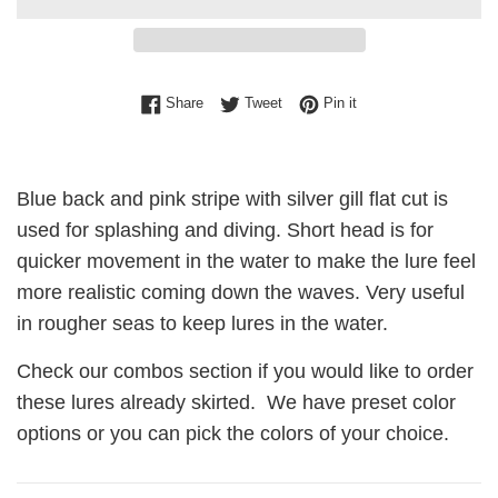
Share on Facebook
Tweet on Twitter
Pin on Pinterest
Share
Tweet
Pin it
Blue back and pink stripe with silver gill flat cut is
used for splashing and diving. Short head is for
quicker movement in the water to make the lure feel
more realistic coming down the waves. Very useful
in rougher seas to keep lures in the water.
Check our combos section if you would like to order
these lures already skirted. We have preset color
options or you can pick the colors of your choice.