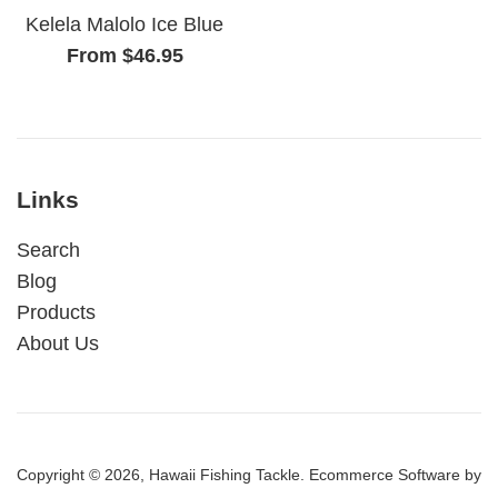
Kelela Malolo Ice Blue
From $46.95
Links
Search
Blog
Products
About Us
Copyright © 2026,
Hawaii Fishing Tackle
.
Ecommerce Software by