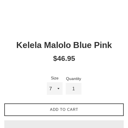
Kelela Malolo Blue Pink
Regular
$46.95
price
Size
Quantity
ADD TO CART