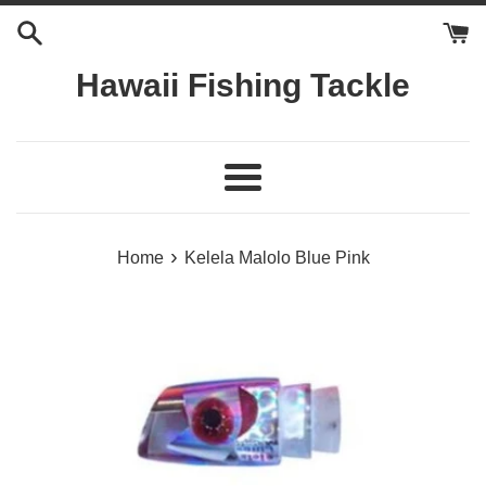
Skip
to
content
Hawaii Fishing Tackle
Menu
›
Home
Kelela Malolo Blue Pink