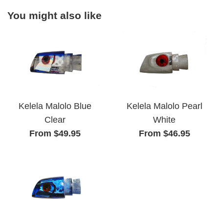
You might also like
Kelela Malolo Pearl
Kelela Malolo Blue
White
Clear
From $46.95
From $49.95