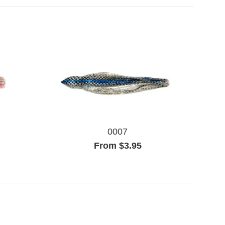
0007
From $3.95