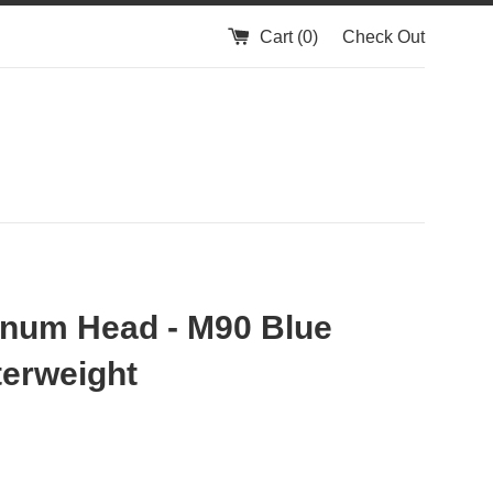
Cart (
0
)
Check Out
num Head - M90 Blue
erweight