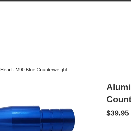
Head - M90 Blue Counterweight
Alumi
Count
Regular
$39.95
price