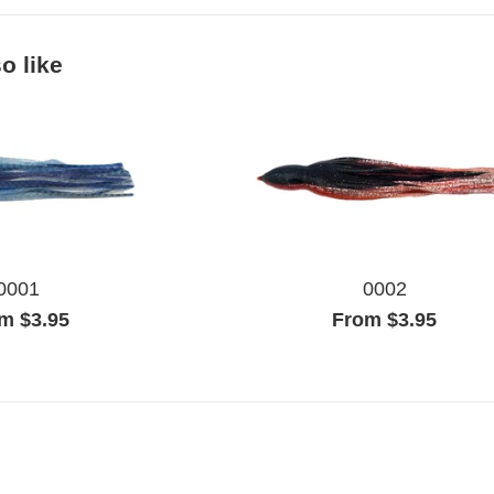
o like
0001
0002
m $3.95
From $3.95