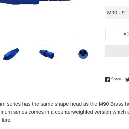
AD
Shar
Share
 series has the same shape head as the M90 Brass head
inum series comes in a counterweighted version which all
 lure.