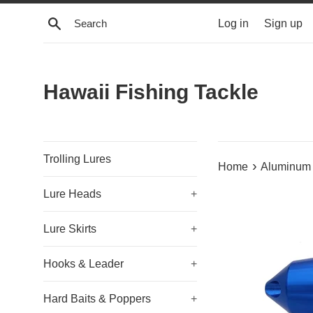
Skip
Search
Log in
Sign up
to
content
Hawaii Fishing Tackle
Trolling Lures
›
Home
Aluminum 
Lure Heads
+
Lure Skirts
+
Hooks & Leader
+
Hard Baits & Poppers
+