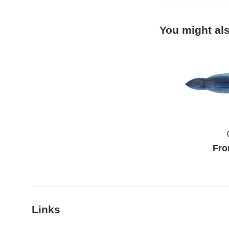
You might als
Fro
Links