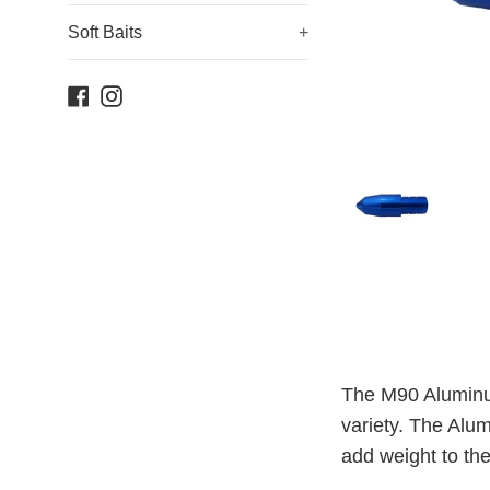
Soft Baits
+
Facebook
Instagram
The M90 Aluminum
variety. The Alum
add weight to the