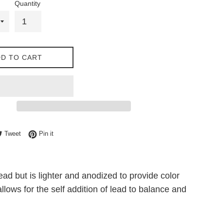
Quantity
D TO CART
e on Facebook
Tweet on Twitter
Pin on Pinterest
Tweet
Pin it
 but is lighter and anodized to provide color
ows for the self addition of lead to balance and