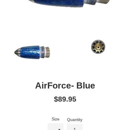
AirForce- Blue
Regular
$89.95
price
Size
Quantity