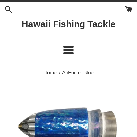
Skip
to
content
Hawaii Fishing Tackle
Menu
›
Home
AirForce- Blue