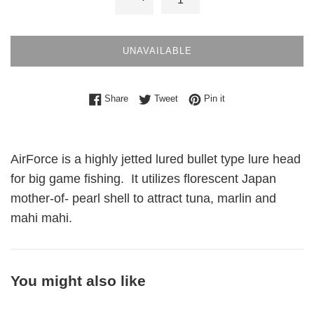
UNAVAILABLE
Share on Facebook
Tweet on Twitter
Pin on Pinterest
Share
Tweet
Pin it
AirForce is a highly jetted lured bullet type lure head
for big game fishing. It utilizes florescent Japan
mother-of- pearl shell to attract tuna, marlin and
mahi mahi.
You might also like