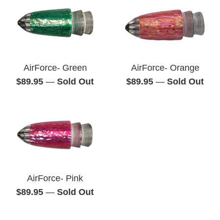
AirForce- Green
AirForce- Orange
Regular
Regular
$89.95
—
Sold Out
$89.95
—
Sold Out
price
price
AirForce- Pink
Regular
$89.95
—
Sold Out
price