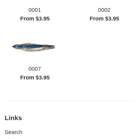
0001
0002
From $3.95
From $3.95
0007
From $3.95
Links
Search