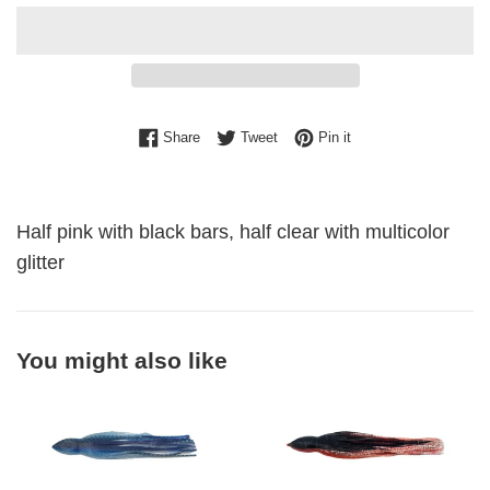
Share on Facebook
Tweet on Twitter
Pin on Pinterest
Share
Tweet
Pin it
Half pink with black bars, half clear with multicolor
glitter
You might also like