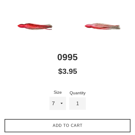
0995
Regular
$3.95
price
Size
Quantity
ADD TO CART