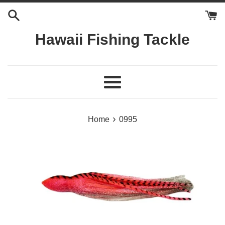
Skip
to
content
Hawaii Fishing Tackle
Menu
›
Home
0995