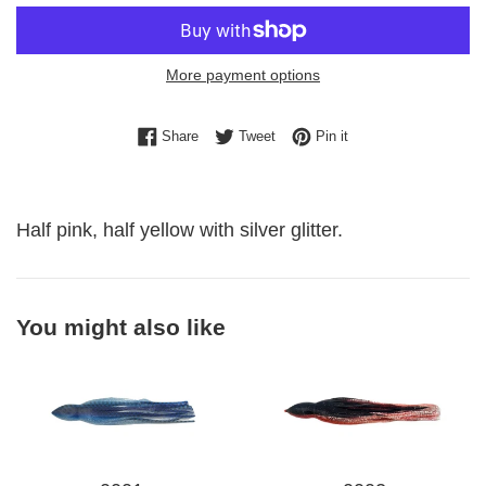
More payment options
Share on Facebook
Tweet on Twitter
Pin on Pinterest
Share
Tweet
Pin it
Half pink, half yellow with silver glitter.
You might also like