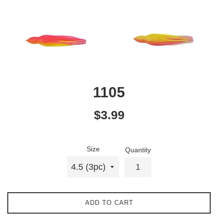
1105
Regular
$3.99
price
Size
Quantity
ADD TO CART