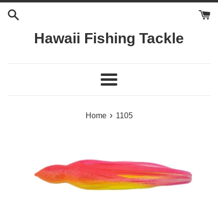
Skip
to
content
Hawaii Fishing Tackle
Menu
›
Home
1105