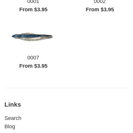
0001
0002
From $3.95
From $3.95
0007
From $3.95
Links
Search
Blog