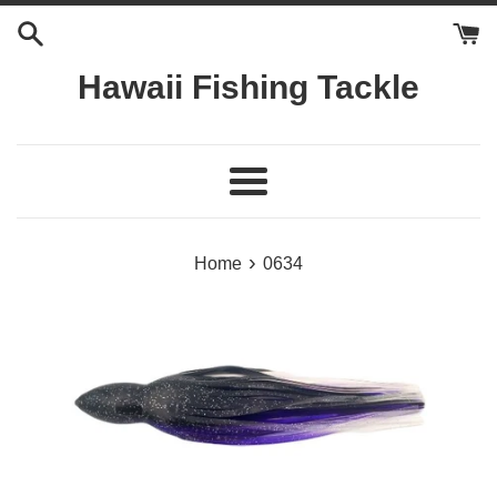
Skip
to
content
Hawaii Fishing Tackle
Menu
›
Home
0634