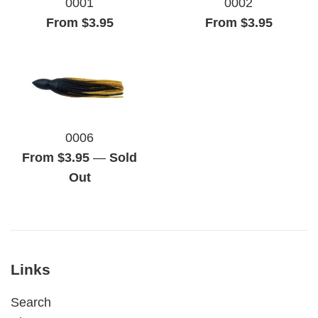
0001
0002
From $3.95
From $3.95
0006
From $3.95
—
Sold
Out
Links
Search