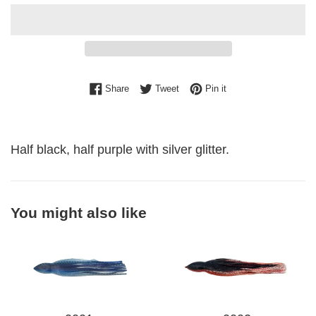
Share on Facebook
Tweet on Twitter
Pin on Pinterest
Share
Tweet
Pin it
Half black, half purple with silver glitter.
You might also like