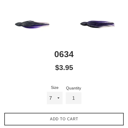
0634
Regular
$3.95
price
Size
Quantity
ADD TO CART