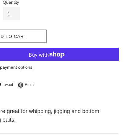
Quantity
D TO CART
payment options
e on Facebook
Tweet on Twitter
Pin on Pinterest
Tweet
Pin it
re great for whipping, jigging and bottom
 baits.