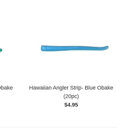
Obake
Hawaiian Angler Strip- Blue Obake
(20pc)
Regular
$4.95
price