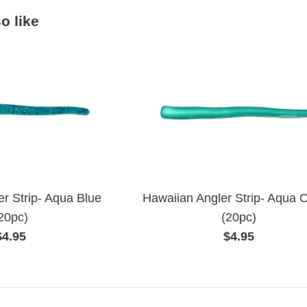
o like
r Strip- Aqua Blue
Hawaiian Angler Strip- Aqua 
20pc)
(20pc)
Regular
Regular
$4.95
$4.95
price
price