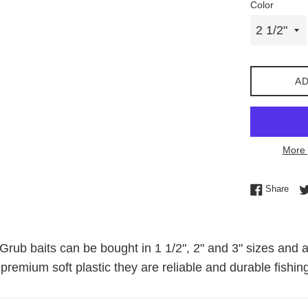
Color
AD
More 
Shar
Share
rub baits can be bought in 1 1/2", 2" and 3" sizes and a
premium soft plastic they are reliable and durable fishing