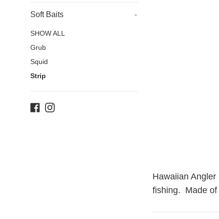
Soft Baits
-
SHOW ALL
Grub
Squid
Strip
Facebook
Instagram
Hawaiian Angler G
fishing. Made of 