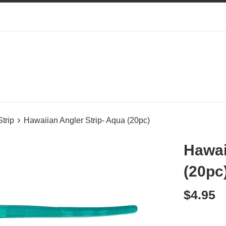
›
Strip
Hawaiian Angler Strip- Aqua (20pc)
Hawai
(20pc
Regular
$4.95
price