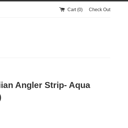
Cart (
0
)
Check Out
ian Angler Strip- Aqua
)