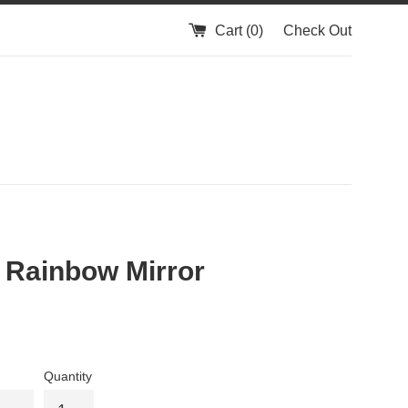
Cart (
0
)
Check Out
 Rainbow Mirror
Quantity