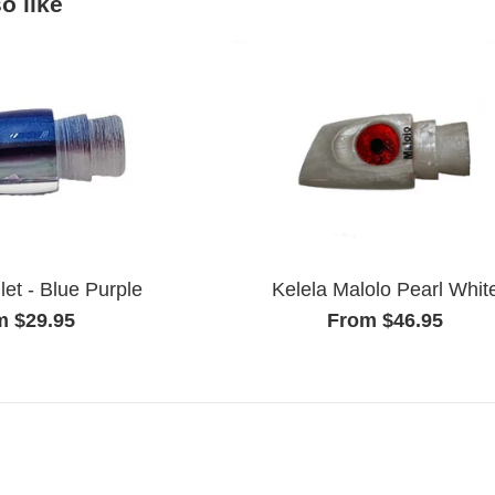
o like
Kelela Malolo Pearl Whit
let - Blue Purple
From $46.95
m $29.95