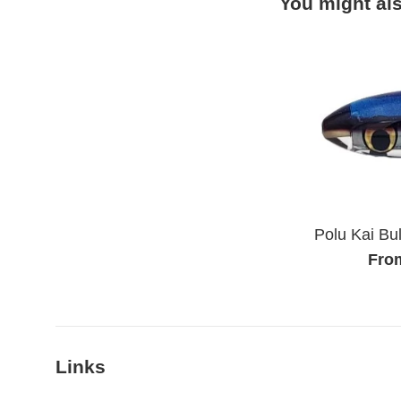
You might als
Polu Kai Bul
Fro
Links