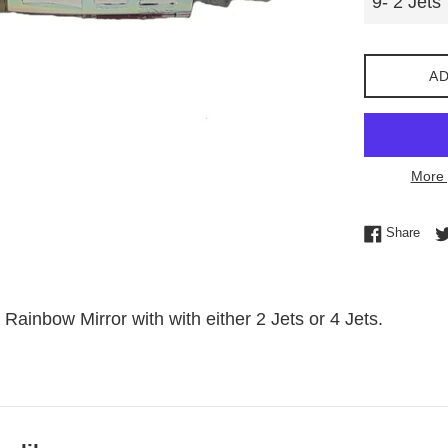
AD
More 
Shar
Share
 Rainbow Mirror with with either 2 Jets or 4 Jets.