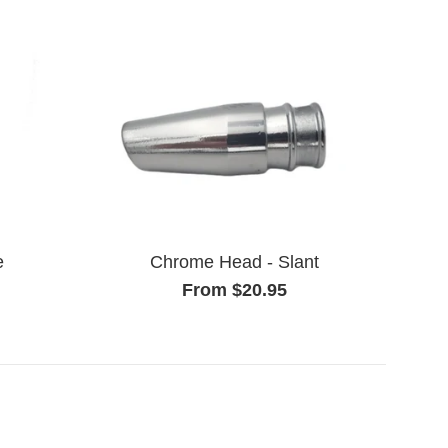
e
Chrome Head - Slant
From $20.95