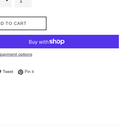
D TO CART
payment options
e on Facebook
Tweet on Twitter
Pin on Pinterest
Tweet
Pin it