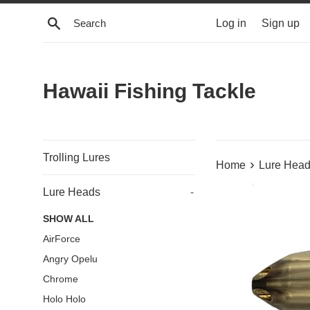
Skip
Search
Log in
Sign up
to
content
Hawaii Fishing Tackle
Trolling Lures
›
Home
Lure Hea
Lure Heads
-
SHOW ALL
AirForce
Angry Opelu
Chrome
Holo Holo