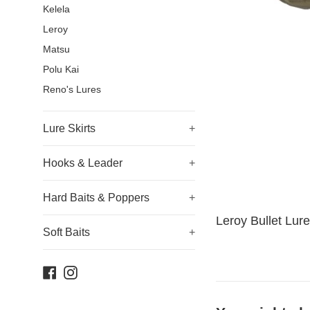
Kelela
Leroy
Matsu
Polu Kai
Reno's Lures
Lure Skirts
+
Hooks & Leader
+
Hard Baits & Poppers
+
Leroy Bullet Lure
Soft Baits
+
Facebook
Instagram