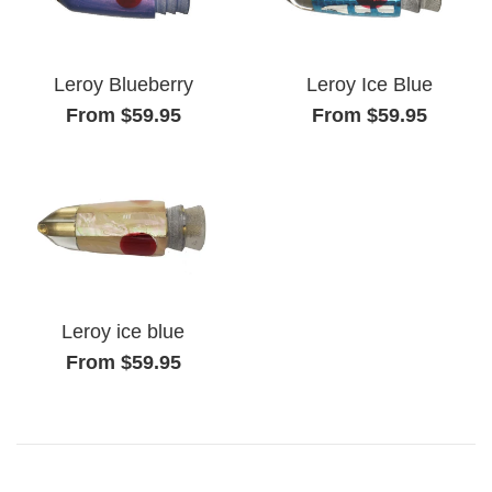
Leroy Blueberry
Leroy Ice Blue
From $59.95
From $59.95
Leroy ice blue
From $59.95