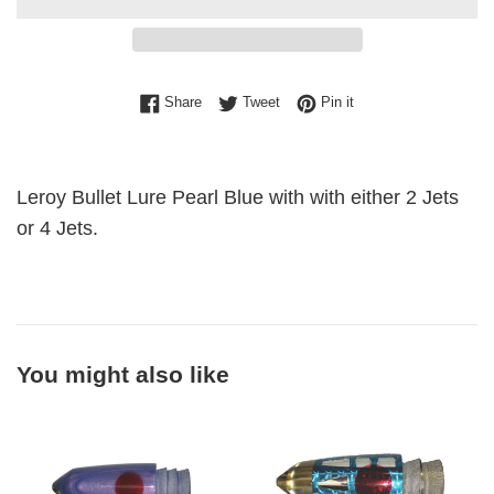
Share on Facebook
Tweet on Twitter
Pin on Pinterest
Share
Tweet
Pin it
Leroy Bullet Lure Pearl Blue with with either 2 Jets
or 4 Jets.
You might also like