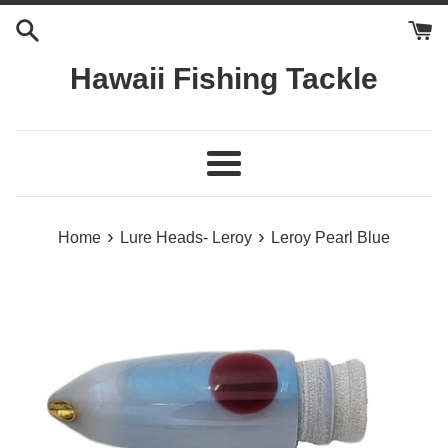
Skip
to
content
Hawaii Fishing Tackle
Menu
›
›
Home
Lure Heads- Leroy
Leroy Pearl Blue