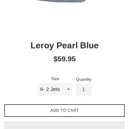
Leroy Pearl Blue
Regular
$59.95
price
Size
Quantity
ADD TO CART